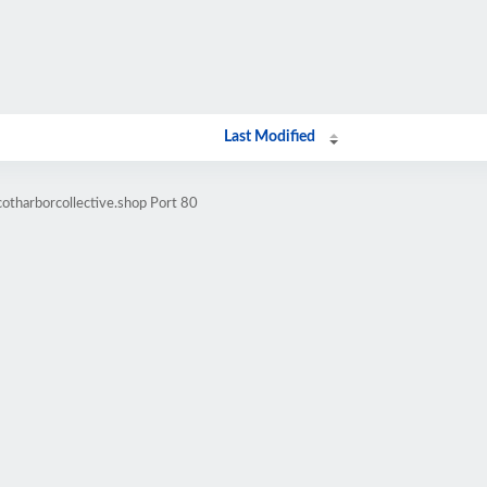
Last Modified
otharborcollective.shop Port 80