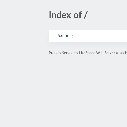
Index of /
Name
Proudly Served by LiteSpeed Web Server at apric